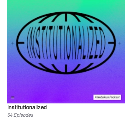
Institutionalized
54
Episodes