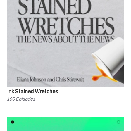
Ink Stained Wretches
195
Episodes