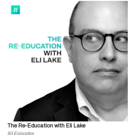
The Re-Education with Eli Lake
93
Episodes