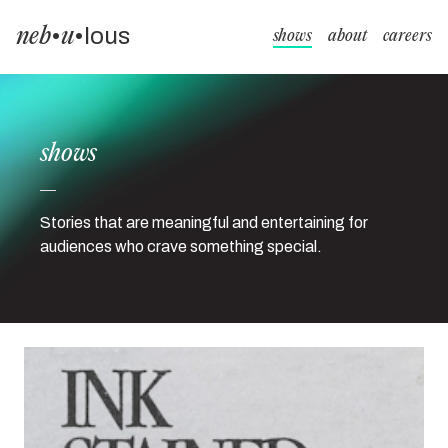
neb
•
u
•
lous
shows
about
careers
shows
Stories that are meaningful and entertaining for
audiences who crave something special.